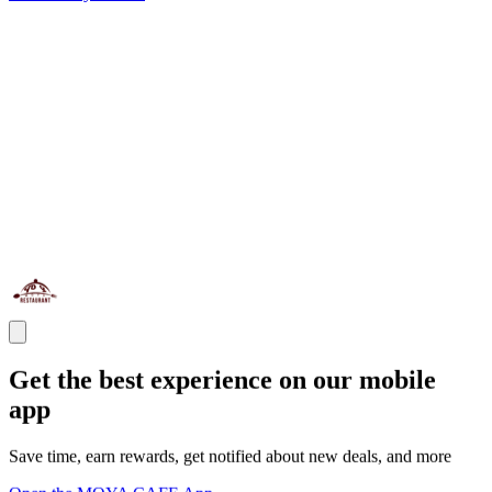
Get the best experience on our mobile
app
Save time, earn rewards, get notified about new deals, and more