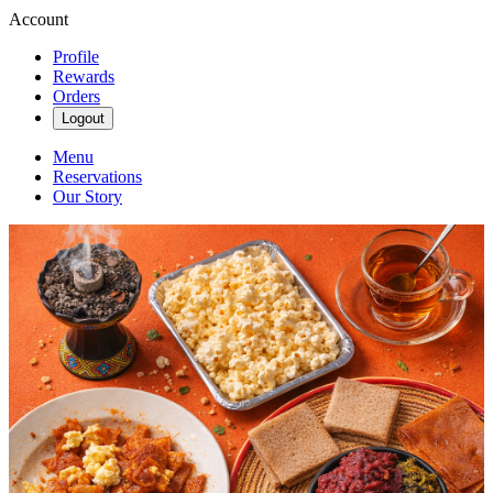
Account
Profile
Rewards
Orders
Logout
Menu
Reservations
Our Story