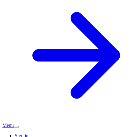
Menu
Sign in