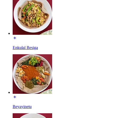
Enkulal Besiga
Beyayinetu