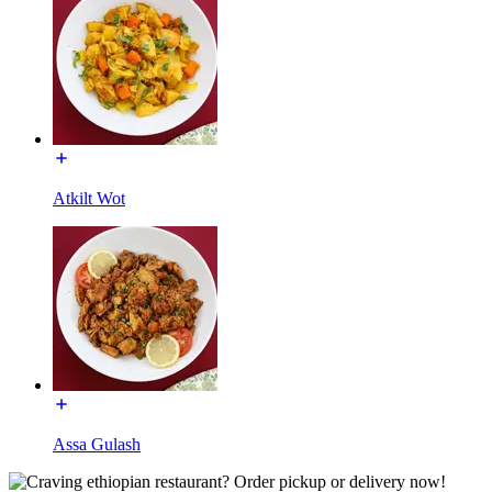
Atkilt Wot
Assa Gulash