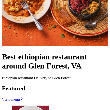
Best ethiopian restaurant
around Glen Forest, VA
Ethiopian restaurant Delivery to Glen Forest
Featured
View menu