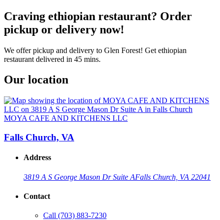
Craving ethiopian restaurant? Order
pickup or delivery now!
We offer pickup and delivery to Glen Forest! Get ethiopian
restaurant delivered in 45 mins.
Our location
MOYA CAFE AND KITCHENS LLC
Falls Church, VA
Address
3819 A S George Mason Dr Suite A
Falls Church, VA 22041
Contact
Call
(703) 883-7230