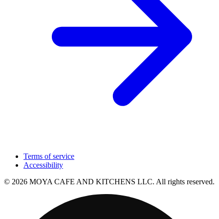
Terms of service
Accessibility
© 2026 MOYA CAFE AND KITCHENS LLC. All rights reserved.