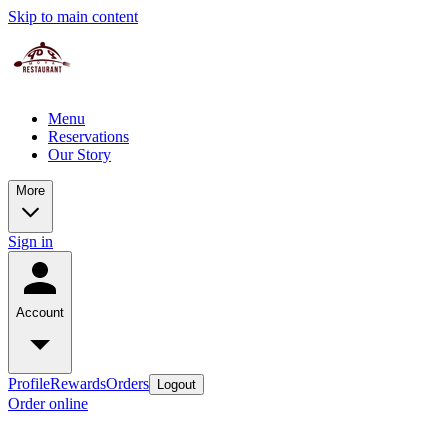
Skip to main content
Menu
Reservations
Our Story
More
Sign in
Account
Profile
Rewards
Orders
Logout
Order online