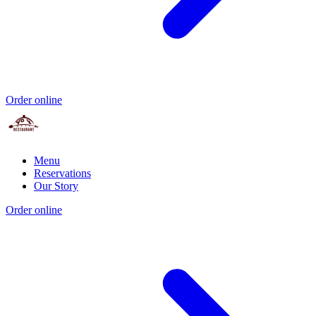
Order online
Menu
Reservations
Our Story
Order online