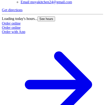
Email
moyakitchen24@gmail.com
Get directions
Loading today's hours...
See hours
Order online
Order online
Order with App