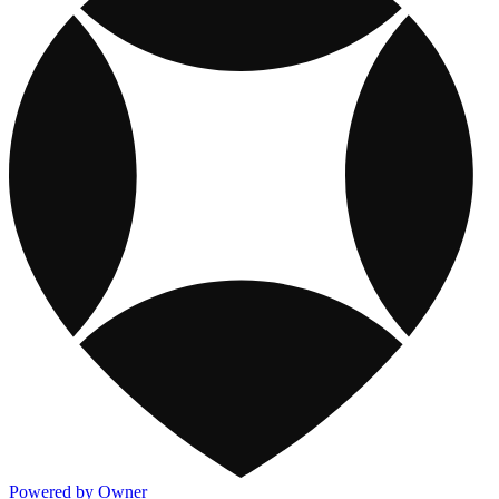
Powered by Owner