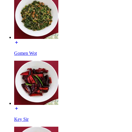
Gomen Wot
Key Sir