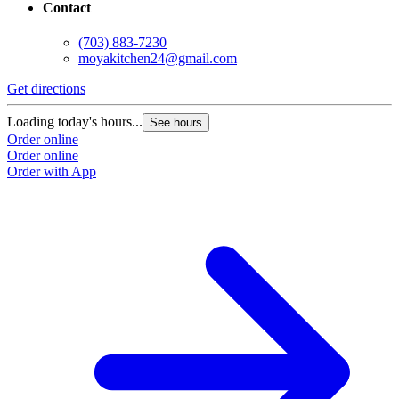
Contact
(703) 883-7230
moyakitchen24@gmail.com
Get directions
Loading today's hours...
See hours
Order online
Order online
Order with App