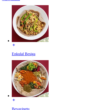
Enkulal Besiga
Beyayinetu