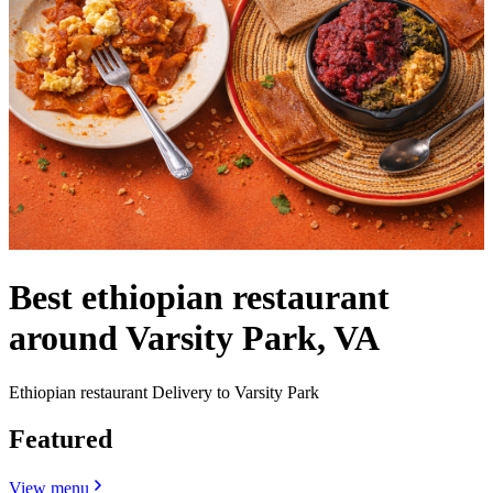
Best ethiopian restaurant
around Varsity Park, VA
Ethiopian restaurant Delivery to Varsity Park
Featured
View menu