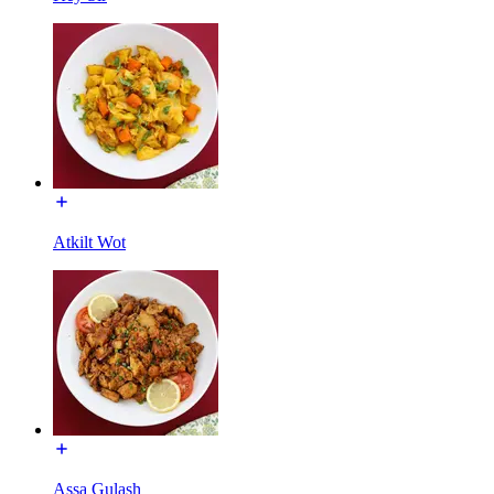
Atkilt Wot
Assa Gulash