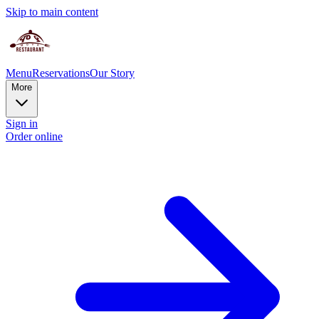
Skip to main content
Menu
Reservations
Our Story
More
Sign in
Order online