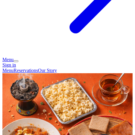
Menu
Sign in
Menu
Reservations
Our Story