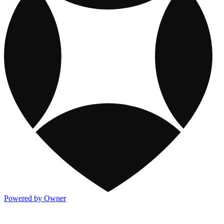
Powered by Owner