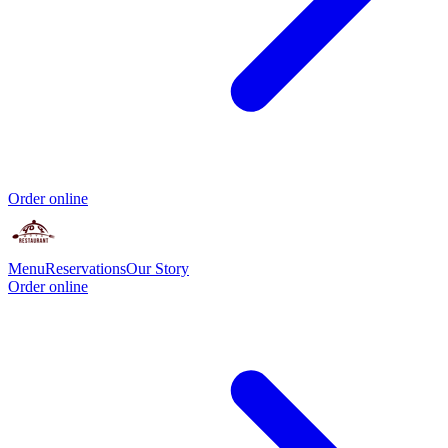
Order online
Menu
Reservations
Our Story
Order online