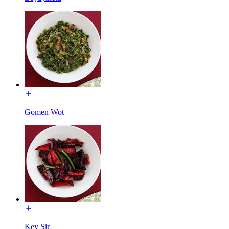
Gomen Wot
Key Sir