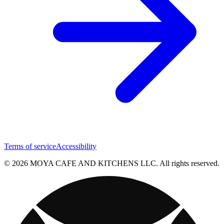
Terms of service
Accessibility
© 2026 MOYA CAFE AND KITCHENS LLC. All rights reserved.