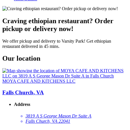
Craving ethiopian restaurant? Order
pickup or delivery now!
We offer pickup and delivery to Varsity Park! Get ethiopian
restaurant delivered in 45 mins.
Our location
MOYA CAFE AND KITCHENS LLC
Falls Church, VA
Address
3819 A S George Mason Dr Suite A
Falls Church, VA 22041