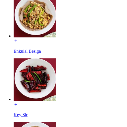
Enkulal Besiga
Key Sir