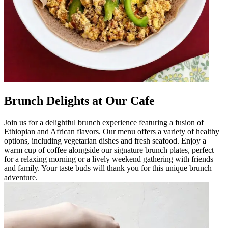
Brunch Delights at Our Cafe
Join us for a delightful brunch experience featuring a fusion of
Ethiopian and African flavors. Our menu offers a variety of healthy
options, including vegetarian dishes and fresh seafood. Enjoy a
warm cup of coffee alongside our signature brunch plates, perfect
for a relaxing morning or a lively weekend gathering with friends
and family. Your taste buds will thank you for this unique brunch
adventure.