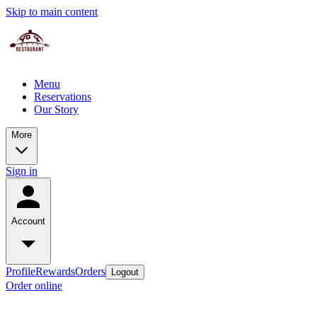
Skip to main content
Menu
Reservations
Our Story
More
Sign in
Account
Profile
Rewards
Orders
Logout
Order online