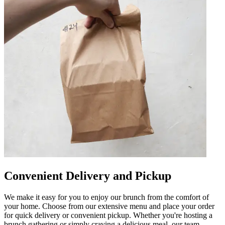
Convenient Delivery and Pickup
We make it easy for you to enjoy our brunch from the comfort of
your home. Choose from our extensive menu and place your order
for quick delivery or convenient pickup. Whether you're hosting a
brunch gathering or simply craving a delicious meal, our team