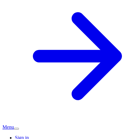
Menu
Sign in