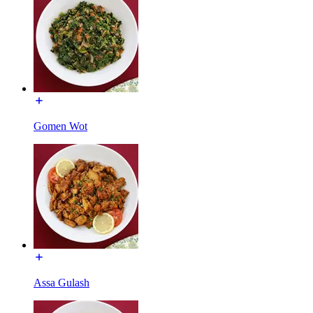
Gomen Wot
Assa Gulash