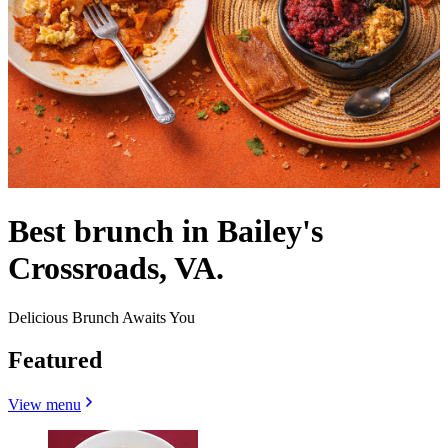
Best brunch in Bailey's
Crossroads, VA.
Delicious Brunch Awaits You
Featured
View menu