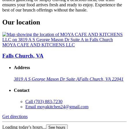
ensures your food arrives fresh and ready to enjoy. Experience the
best of our brunch offerings without the hassle.
Our location
MOYA CAFE AND KITCHENS LLC
Falls Church, VA
Address
3819 A S George Mason Dr Suite A
Falls Church, VA 22041
Contact
Call
(703) 883-7230
Email
moyakitchen24@gmail.com
Get directions
Loading today's hours...
See hours