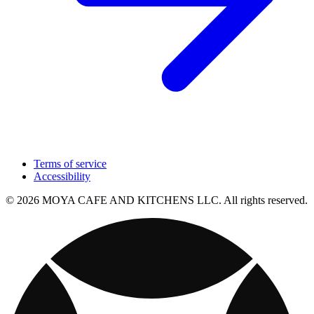
Terms of service
Accessibility
© 2026 MOYA CAFE AND KITCHENS LLC. All rights reserved.