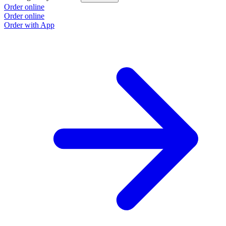
Order online
Order online
Order with App