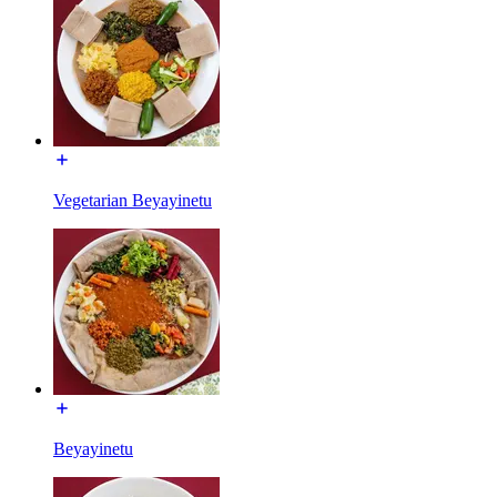
Vegetarian Beyayinetu
Beyayinetu