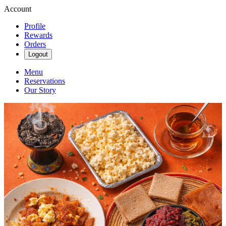
Account
Profile
Rewards
Orders
Logout
Menu
Reservations
Our Story