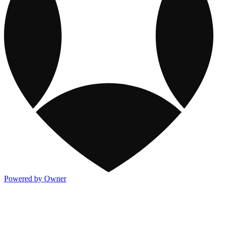
Powered by Owner