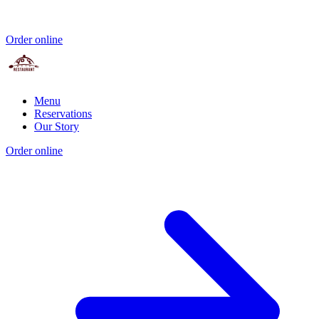
Order online
Menu
Reservations
Our Story
Order online