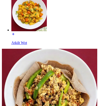
Atkilt Wot