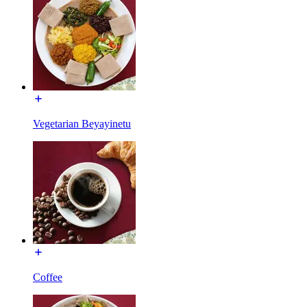
Vegetarian Beyayinetu
Coffee