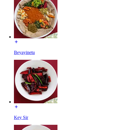
Beyayinetu
Key Sir