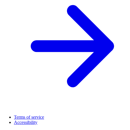
Terms of service
Accessibility