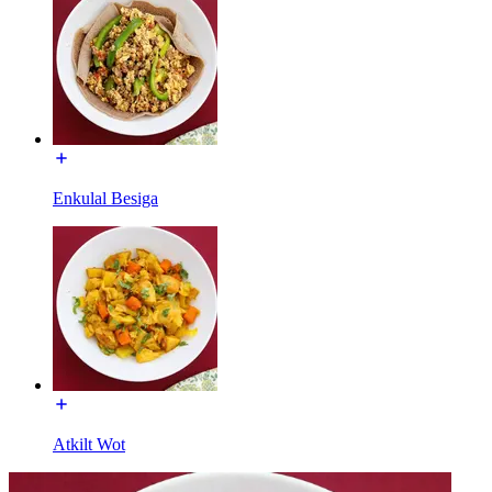
Enkulal Besiga
Atkilt Wot