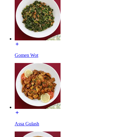
Gomen Wot
Assa Gulash