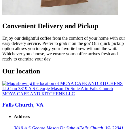
Convenient Delivery and Pickup
Enjoy our delightful coffee from the comfort of your home with our
easy delivery service. Prefer to grab it on the go? Our quick pickup
option allows you to enjoy your favorite brew without the wait.
Whichever you choose, we ensure your coffee arrives fresh and
ready to energize your day.
Our location
MOYA CAFE AND KITCHENS LLC
Falls Church, VA
Address
3819 A S George Mason Dr Suite A
Falls Church, VA 22041