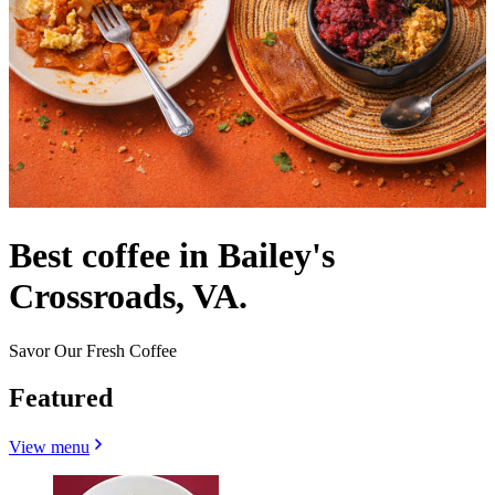
Best coffee in Bailey's
Crossroads, VA.
Savor Our Fresh Coffee
Featured
View menu