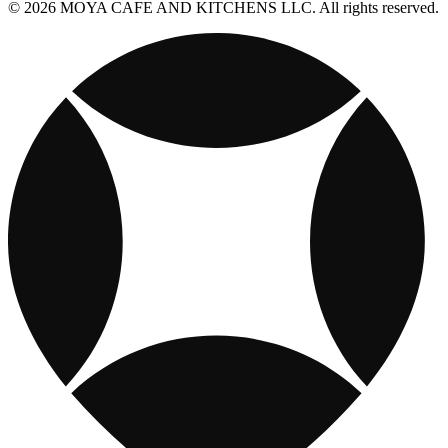
© 2026 MOYA CAFE AND KITCHENS LLC. All rights reserved.