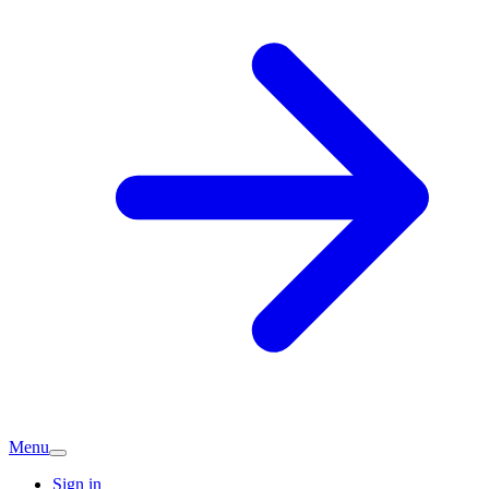
Menu
Sign in