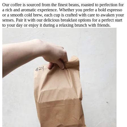
Our coffee is sourced from the finest beans, roasted to perfection for
a rich and aromatic experience. Whether you prefer a bold espresso
or a smooth cold brew, each cup is crafted with care to awaken your
senses. Pair it with our delicious breakfast options for a perfect start
to your day or enjoy it during a relaxing brunch with friends.