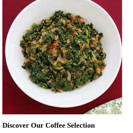
Discover Our Coffee Selection