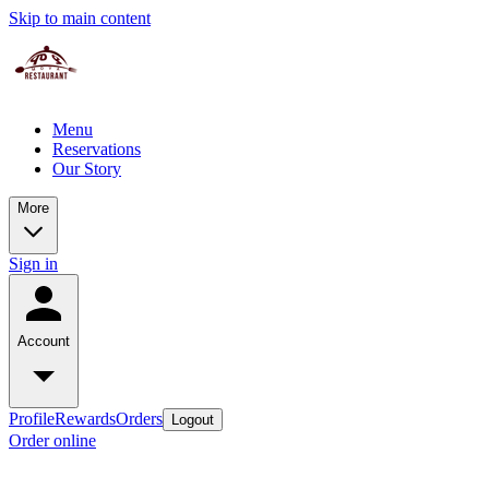
Skip to main content
Menu
Reservations
Our Story
More
Sign in
Account
Profile
Rewards
Orders
Logout
Order online