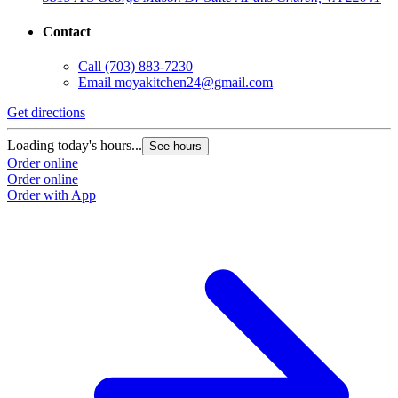
Contact
Call
(703) 883-7230
Email
moyakitchen24@gmail.com
Get directions
Loading today's hours...
See hours
Order online
Order online
Order with App