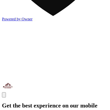
Powered by Owner
Get the best experience on our mobile