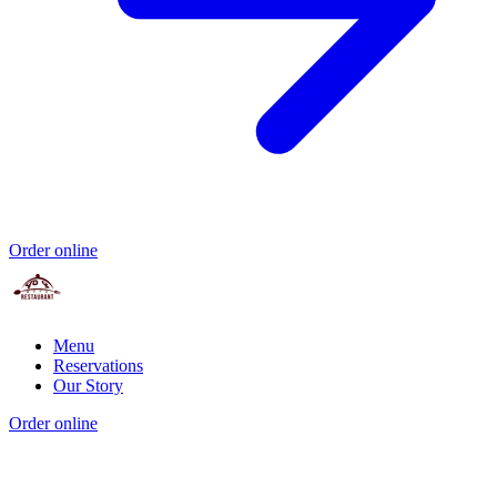
Order online
Menu
Reservations
Our Story
Order online