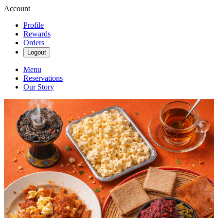
Account
Profile
Rewards
Orders
Logout
Menu
Reservations
Our Story